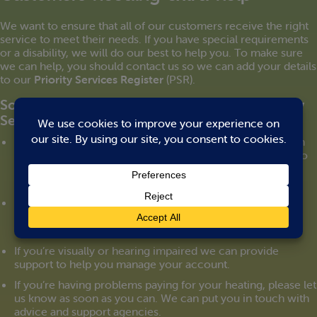
We want to ensure that all of our customers receive the right
service to meet their needs. If you have special requirements
or a disability, we will do our best to help you. To make sure
we can help, you should contact us so we can add your details
to our
Priority Services Register
(PSR).
Some of the services we provide to our Priority
Services Register customers:
We can arrange to manage your heating account through
someone you trust. We can send letters and statements to
them directly. And you can give us authority to speak to
them on your behalf on the telephone.
We can set up a password that can be used for you to
identify any person working for us.
If you’re visually or hearing impaired we can provide
support to help you manage your account.
If you’re having problems paying for your heating, please let
us know as soon as you can. We can put you in touch with
advice and support agencies.