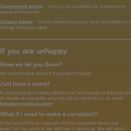
Government advice
– check your eligibility for government
grants and benefits
Citizens Advice
– lots of useful resources, tools and advice on
energy and your rights
If you are unhappy
Have we let you down?
We want to hear about it if you aren’t happy.
Just have a query?
If you’ve just got a query about your heat supply or the way we
do things at energetik, you can call us, write to us, or email
help@energetik.support
.
What if I need to make a complaint?
If you would like to make an official complaint about any
aspect of our service, we will take it seriously. We will work