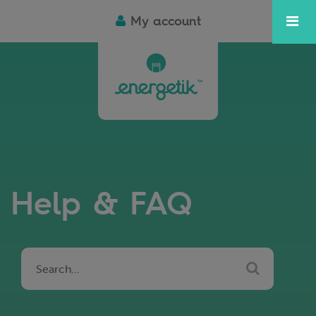
My account
Help & FAQ