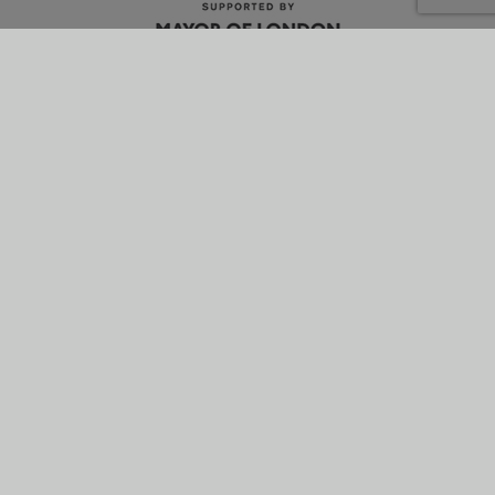
What is energetik?
Why it’s better
How it works
News