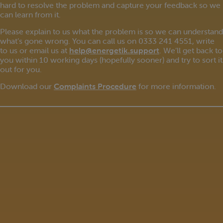
hard to resolve the problem and capture your feedback so we
can learn from it.
Please explain to us what the problem is so we can understand
what’s gone wrong. You can call us on 0333 241 4551, write
to us or email us at
help@energetik.support
. We’ll get back to
you within 10 working days (hopefully sooner) and try to sort it
out for you.
Download our
Complaints Procedure
for more information.