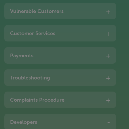
Vulnerable Customers
Customer Services
Payments
Troubleshooting
Complaints Procedure
Developers