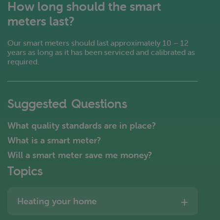
How long should the smart
meters last?
Our smart meters should last approximately 10 – 12
years as long as it has been serviced and calibrated as
required.
Suggested Questions
What quality standards are in place?
What is a smart meter?
Will a smart meter save me money?
Topics
Heating your home