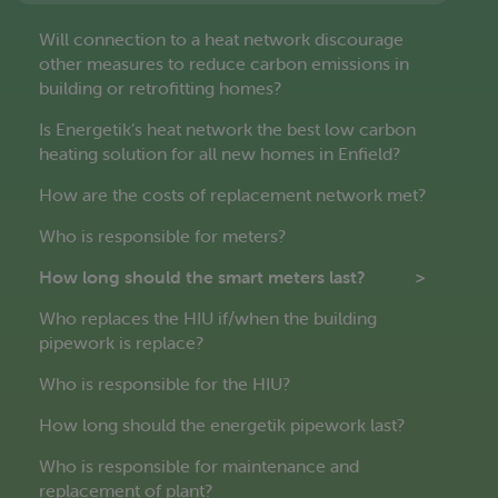
Will connection to a heat network discourage
other measures to reduce carbon emissions in
building or retrofitting homes?
Is Energetik’s heat network the best low carbon
heating solution for all new homes in Enfield?
How are the costs of replacement network met?
Who is responsible for meters?
How long should the smart meters last?
Who replaces the HIU if/when the building
pipework is replace?
Who is responsible for the HIU?
How long should the energetik pipework last?
Who is responsible for maintenance and
replacement of plant?