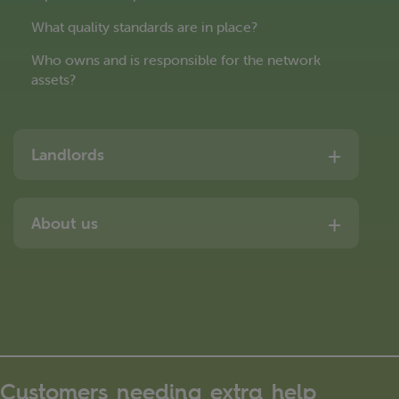
What quality standards are in place?
Who owns and is responsible for the network
assets?
Landlords
About us
Customers needing extra help