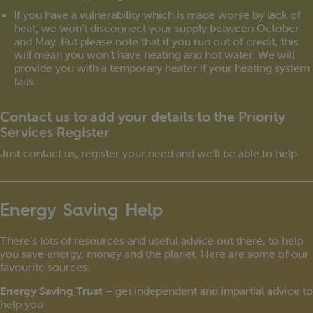
If you have a vulnerability which is made worse by lack of
heat, we won’t disconnect your supply between October
and May. But please note that if you run out of credit, this
will mean you won’t have heating and hot water. We will
provide you with a temporary heater if your heating system
fails.
Contact us to add your details to the Priority
Services Register
Just contact us, register your need and we’ll be able to help.
Energy Saving Help
There’s lots of resources and useful advice out there, to help
you save energy, money and the planet. Here are some of our
favourite sources.
Energy Saving Trust
– get independent and impartial advice to
help you