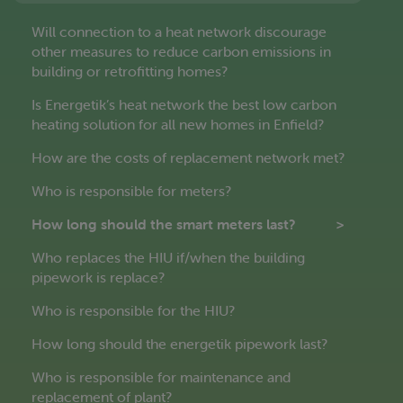
Will connection to a heat network discourage
other measures to reduce carbon emissions in
building or retrofitting homes?
Is Energetik’s heat network the best low carbon
heating solution for all new homes in Enfield?
How are the costs of replacement network met?
Who is responsible for meters?
How long should the smart meters last?
Who replaces the HIU if/when the building
pipework is replace?
Who is responsible for the HIU?
How long should the energetik pipework last?
Who is responsible for maintenance and
replacement of plant?