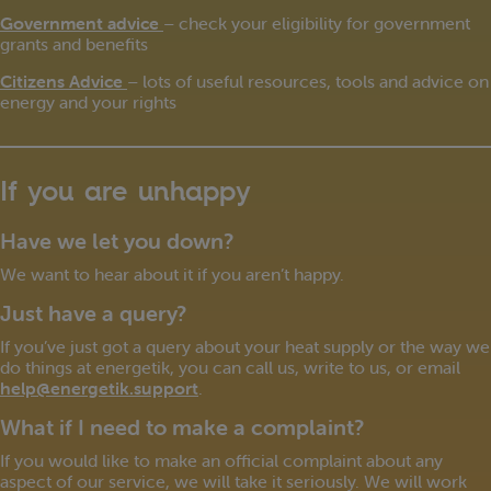
Government advice
– check your eligibility for government
grants and benefits
Citizens Advice
– lots of useful resources, tools and advice on
energy and your rights
If you are unhappy
Have we let you down?
We want to hear about it if you aren’t happy.
Just have a query?
If you’ve just got a query about your heat supply or the way we
do things at energetik, you can call us, write to us, or email
help@energetik.support
.
What if I need to make a complaint?
If you would like to make an official complaint about any
aspect of our service, we will take it seriously. We will work