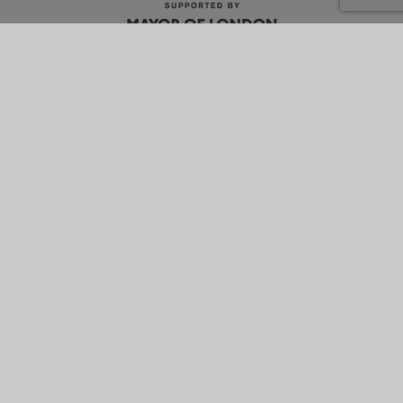
What is energetik?
Why it’s better
How it works
News