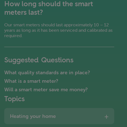
How long should the smart
meters last?
Our smart meters should last approximately 10 – 12
years as long as it has been serviced and calibrated as
required.
Suggested Questions
What quality standards are in place?
What is a smart meter?
Will a smart meter save me money?
Topics
Heating your home