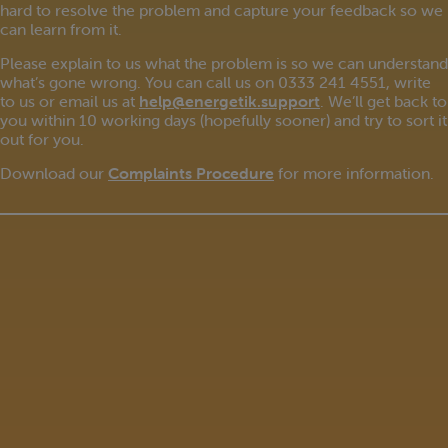
hard to resolve the problem and capture your feedback so we
can learn from it.
Please explain to us what the problem is so we can understand
what’s gone wrong. You can call us on 0333 241 4551, write
to us or email us at
help@energetik.support
. We’ll get back to
you within 10 working days (hopefully sooner) and try to sort it
out for you.
Download our
Complaints Procedure
for more information.