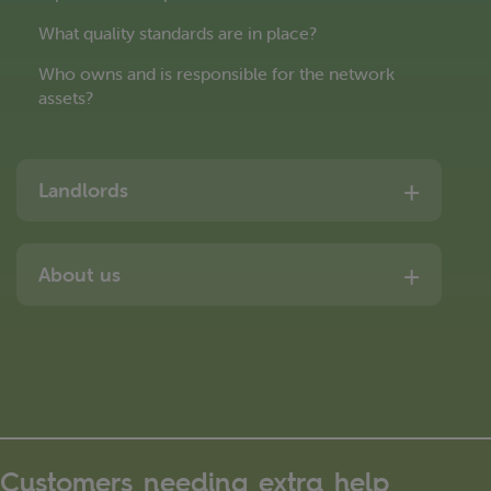
What quality standards are in place?
Who owns and is responsible for the network
assets?
Landlords
About us
Customers needing extra help