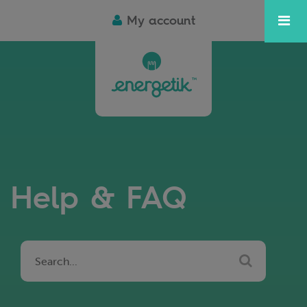
My account
Help & FAQ