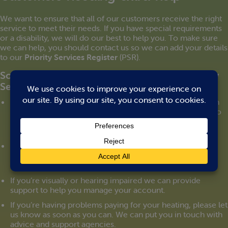
We want to ensure that all of our customers receive the right
service to meet their needs. If you have special requirements
or a disability, we will do our best to help you. To make sure
we can help, you should contact us so we can add your details
to our
Priority Services Register
(PSR).
Some of the services we provide to our Priority
Services Register customers:
We can arrange to manage your heating account through
someone you trust. We can send letters and statements to
them directly. And you can give us authority to speak to
them on your behalf on the telephone.
We can set up a password that can be used for you to
identify any person working for us.
If you’re visually or hearing impaired we can provide
support to help you manage your account.
If you’re having problems paying for your heating, please let
us know as soon as you can. We can put you in touch with
advice and support agencies.