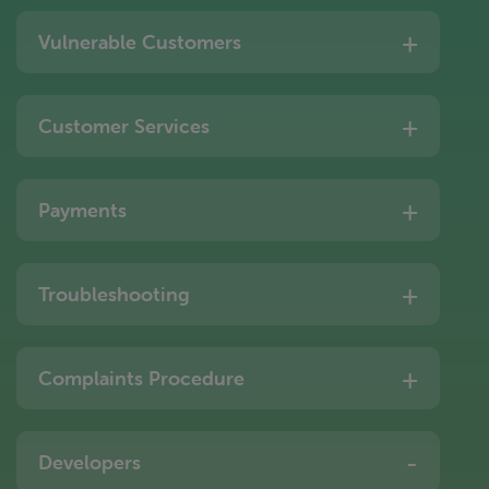
Vulnerable Customers
Customer Services
Payments
Troubleshooting
Complaints Procedure
Developers