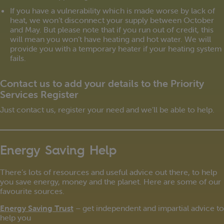
If you have a vulnerability which is made worse by lack of
heat, we won’t disconnect your supply between October
and May. But please note that if you run out of credit, this
will mean you won’t have heating and hot water. We will
provide you with a temporary heater if your heating system
fails.
Contact us to add your details to the Priority
Services Register
Just contact us, register your need and we’ll be able to help.
Energy Saving Help
There’s lots of resources and useful advice out there, to help
you save energy, money and the planet. Here are some of our
favourite sources.
Energy Saving Trust
– get independent and impartial advice to
help you